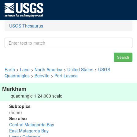
USGS Thesaurus
Search
Earth
>
Land
>
North America
>
United States
>
USGS
Quadrangles
>
Beeville
>
Port Lavaca
Markham
quadrangle 1:24,000 scale
Subtopics
(none)
See also
Central Matagorda Bay
East Matagorda Bay
Lower Colorado