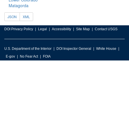
Matagorda
JSON
XML
DOI Privacy Policy
Legal
Accessibility
Site Map
Contact USGS
U.S. Department of the Interior
DOI Inspector General
White House
E-gov
No Fear Act
FOIA