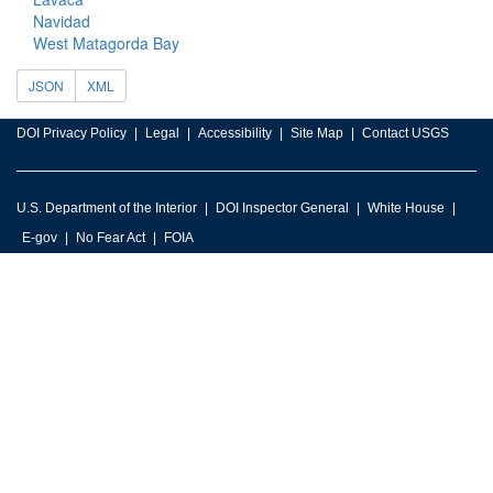
Navidad
West Matagorda Bay
JSON
XML
DOI Privacy Policy
Legal
Accessibility
Site Map
Contact USGS
U.S. Department of the Interior
DOI Inspector General
White House
E-gov
No Fear Act
FOIA