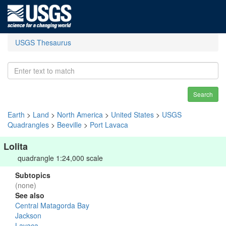
USGS Thesaurus
Search
Earth
>
Land
>
North America
>
United States
>
USGS
Quadrangles
>
Beeville
>
Port Lavaca
Lolita
quadrangle 1:24,000 scale
Subtopics
(none)
See also
Central Matagorda Bay
Jackson
Lavaca