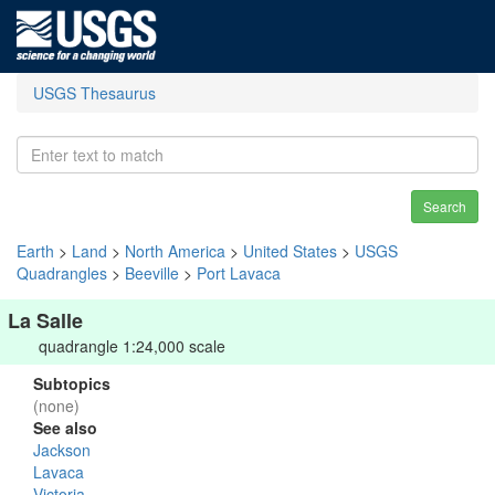
USGS Thesaurus
Search
Earth
>
Land
>
North America
>
United States
>
USGS
Quadrangles
>
Beeville
>
Port Lavaca
La Salle
quadrangle 1:24,000 scale
Subtopics
(none)
See also
Jackson
Lavaca
Victoria