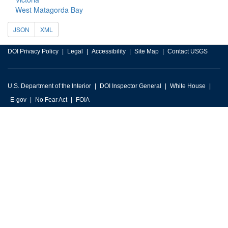
West Matagorda Bay
JSON
XML
DOI Privacy Policy
Legal
Accessibility
Site Map
Contact USGS
U.S. Department of the Interior
DOI Inspector General
White House
E-gov
No Fear Act
FOIA