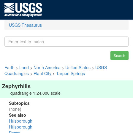
USGS Thesaurus
Search
Earth
>
Land
>
North America
>
United States
>
USGS
Quadrangles
>
Plant City
>
Tarpon Springs
Zephyrhills
quadrangle 1:24,000 scale
Subtopics
(none)
See also
Hillsborough
Hillsborough
Pasco