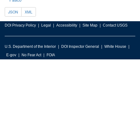
JSON
XML
DOI Privacy Policy
Legal
Accessibility
Site Map
Contact USGS
U.S. Department of the Interior
DOI Inspector General
White House
E-gov
No Fear Act
FOIA