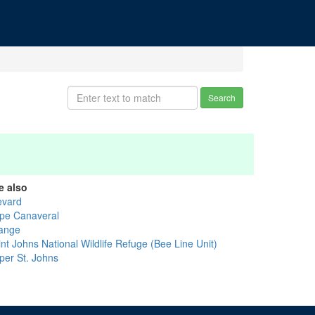
Search
e also
evard
pe Canaveral
ange
nt Johns National Wildlife Refuge (Bee Line Unit)
per St. Johns