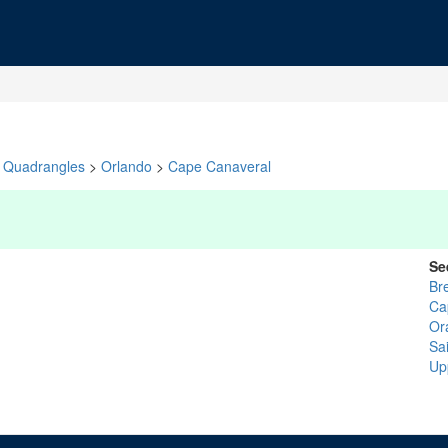
Quadrangles
>
Orlando
>
Cape Canaveral
Se
Br
Ca
Or
Sai
Up