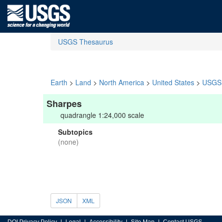
USGS Thesaurus
Earth
>
Land
>
North America
>
United States
>
USGS 
Sharpes
quadrangle 1:24,000 scale
Subtopics
(none)
JSON
XML