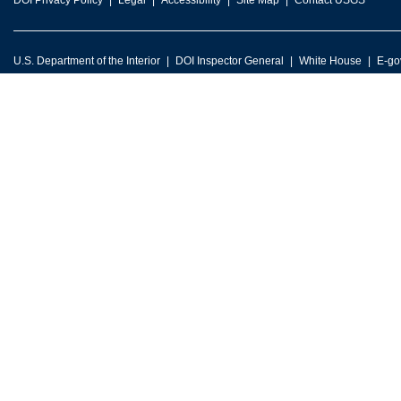
DOI Privacy Policy
Legal
Accessibility
Site Map
Contact USGS
U.S. Department of the Interior
DOI Inspector General
White House
E-go