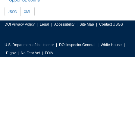
JSON
XML
DOI Privacy Policy
Legal
Accessibility
Site Map
Contact USGS
U.S. Department of the Interior
DOI Inspector General
White House
E-gov
No Fear Act
FOIA