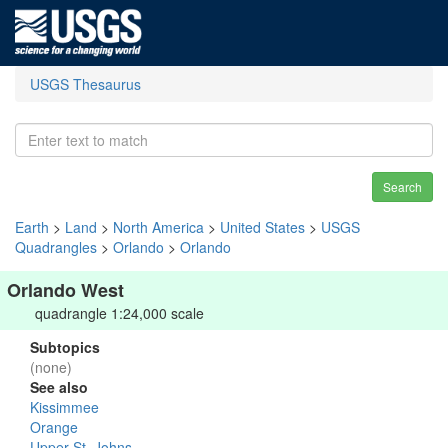
USGS Thesaurus
Search
Earth
>
Land
>
North America
>
United States
>
USGS
Quadrangles
>
Orlando
>
Orlando
Orlando West
quadrangle 1:24,000 scale
Subtopics
(none)
See also
Kissimmee
Orange
Upper St. Johns