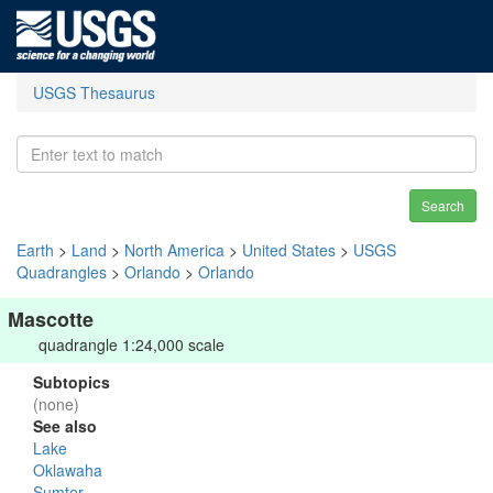
USGS Thesaurus
Search
Earth
>
Land
>
North America
>
United States
>
USGS
Quadrangles
>
Orlando
>
Orlando
Mascotte
quadrangle 1:24,000 scale
Subtopics
(none)
See also
Lake
Oklawaha
Sumter