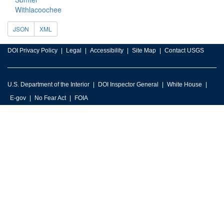
Withlacoochee
JSON
XML
DOI Privacy Policy
Legal
Accessibility
Site Map
Contact USGS
U.S. Department of the Interior
DOI Inspector General
White House
E-gov
No Fear Act
FOIA