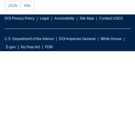
JSON
XML
DOI Privacy Policy
Legal
Accessibility
Site Map
Contact USGS
U.S. Department of the Interior
DOI Inspector General
White House
E-gov
No Fear Act
FOIA