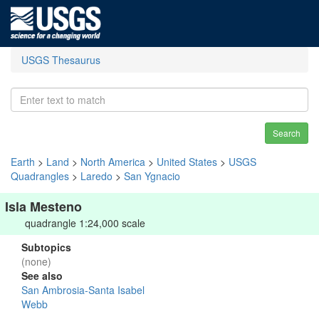
USGS Thesaurus
Search
Earth
>
Land
>
North America
>
United States
>
USGS
Quadrangles
>
Laredo
>
San Ygnacio
Isla Mesteno
quadrangle 1:24,000 scale
Subtopics
(none)
See also
San Ambrosia-Santa Isabel
Webb