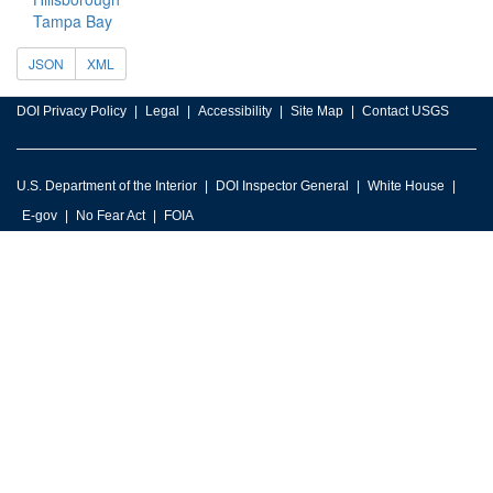
Tampa Bay
JSON
XML
DOI Privacy Policy
Legal
Accessibility
Site Map
Contact USGS
U.S. Department of the Interior
DOI Inspector General
White House
E-gov
No Fear Act
FOIA