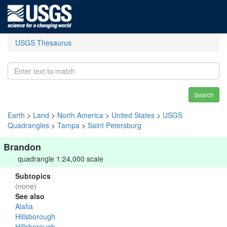
USGS Thesaurus
Search
Earth
>
Land
>
North America
>
United States
>
USGS
Quadrangles
>
Tampa
>
Saint Petersburg
Brandon
quadrangle 1:24,000 scale
Subtopics
(none)
See also
Alafia
Hillsborough
Hillsborough