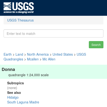
USGS Thesaurus
Search
Earth
>
Land
>
North America
>
United States
>
USGS
Quadrangles
>
Mcallen
>
Mc Allen
Donna
quadrangle 1:24,000 scale
Subtopics
(none)
See also
Hidalgo
South Laguna Madre