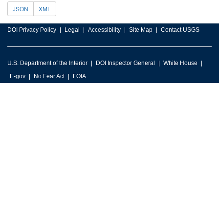
JSON
XML
DOI Privacy Policy
Legal
Accessibility
Site Map
Contact USGS
U.S. Department of the Interior
DOI Inspector General
White House
E-gov
No Fear Act
FOIA