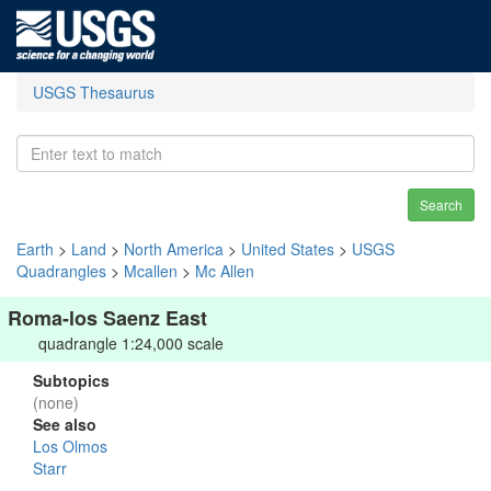
USGS Thesaurus
Search
Earth
>
Land
>
North America
>
United States
>
USGS
Quadrangles
>
Mcallen
>
Mc Allen
Roma-los Saenz East
quadrangle 1:24,000 scale
Subtopics
(none)
See also
Los Olmos
Starr