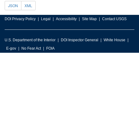
JSON
XML
DOI Privacy Policy
Legal
Accessibility
Site Map
Contact USGS
U.S. Department of the Interior
DOI Inspector General
White House
E-gov
No Fear Act
FOIA