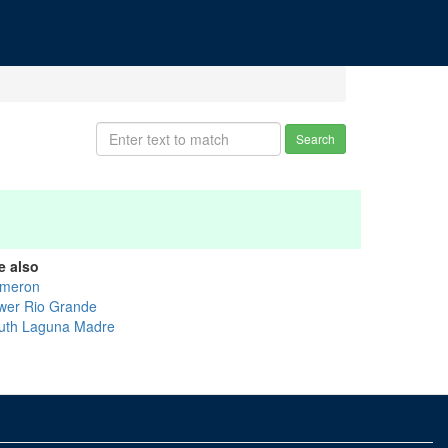
Search
e also
meron
wer Rio Grande
uth Laguna Madre