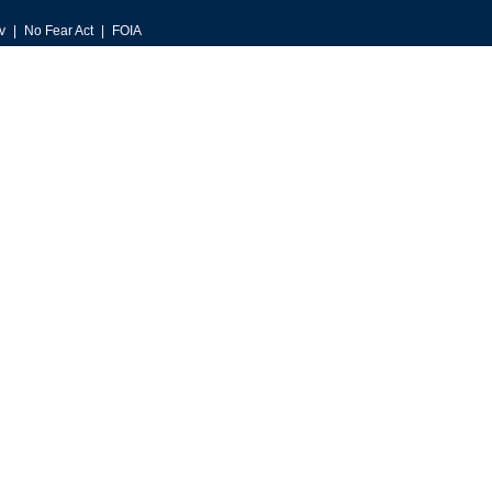
v
No Fear Act
FOIA