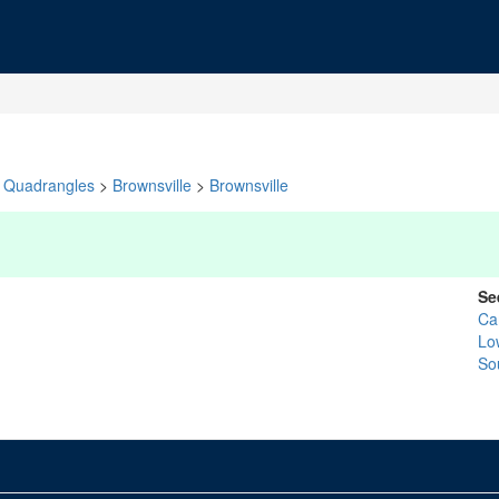
Quadrangles
>
Brownsville
>
Brownsville
Se
Ca
Lo
So