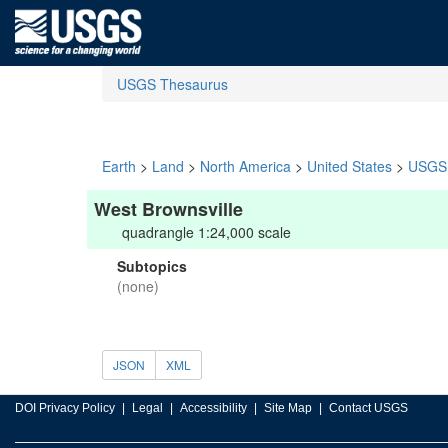
USGS Thesaurus
Earth
>
Land
>
North America
>
United States
>
USGS 
West Brownsville
quadrangle 1:24,000 scale
Subtopics
(none)
JSON
XML
DOI Privacy Policy
Legal
Accessibility
Site Map
Contact USGS