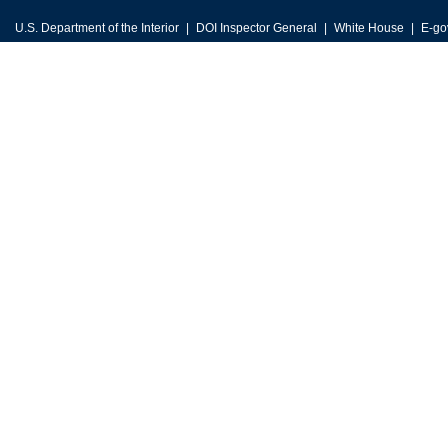
U.S. Department of the Interior
DOI Inspector General
White House
E-go