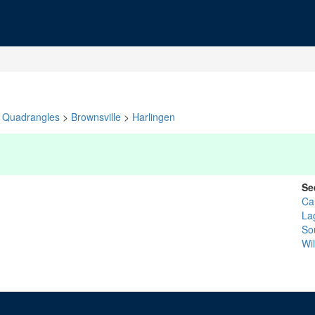
Quadrangles
>
Brownsville
>
Harlingen
Se
Ca
La
So
Wil