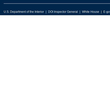
U.S. Department of the Interior
DOI Inspector General
White House
E-go