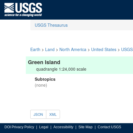
USGS Thesaurus
Earth
>
Land
>
North America
>
United States
>
USGS 
Green Island
quadrangle 1:24,000 scale
Subtopics
(none)
JSON
XML
DOI Privacy Policy
Legal
Accessibility
Site Map
Contact USGS