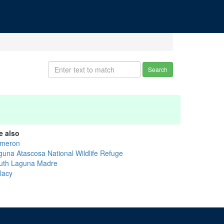
Search
e also
meron
guna Atascosa National Wildlife Refuge
uth Laguna Madre
lacy