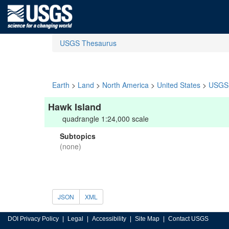
USGS Thesaurus
Earth
>
Land
>
North America
>
United States
>
USGS 
Hawk Island
quadrangle 1:24,000 scale
Subtopics
(none)
JSON
XML
DOI Privacy Policy
Legal
Accessibility
Site Map
Contact USGS