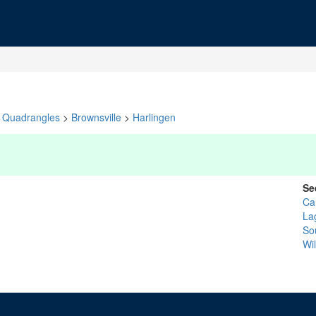
Quadrangles
>
Brownsville
>
Harlingen
Se
Ca
La
So
Wil