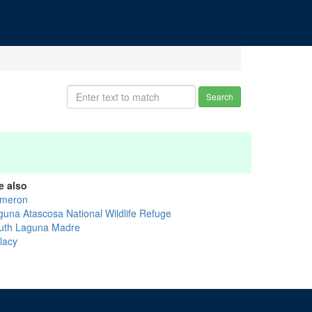
Search
e also
meron
guna Atascosa National Wildlife Refuge
uth Laguna Madre
lacy