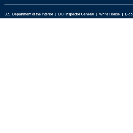
U.S. Department of the Interior
DOI Inspector General
White House
E-go