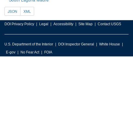
JSON
XML
DOI Privacy Policy
Legal
Accessibility
Site Map
Contact USGS
U.S. Department of the Interior
DOI Inspector General
White House
E-gov
No Fear Act
FOIA