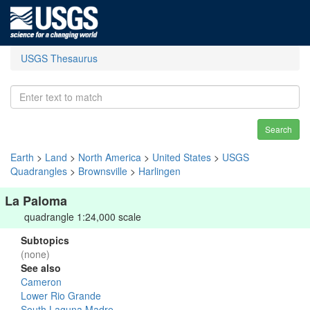
USGS Thesaurus
Search
Earth
>
Land
>
North America
>
United States
>
USGS
Quadrangles
>
Brownsville
>
Harlingen
La Paloma
quadrangle 1:24,000 scale
Subtopics
(none)
See also
Cameron
Lower Rio Grande
South Laguna Madre