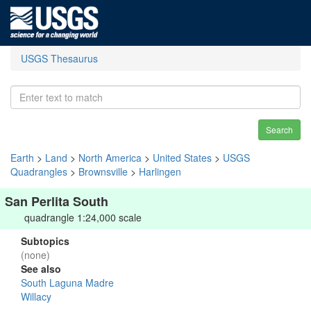
USGS Thesaurus
Search
Earth
>
Land
>
North America
>
United States
>
USGS
Quadrangles
>
Brownsville
>
Harlingen
San Perlita South
quadrangle 1:24,000 scale
Subtopics
(none)
See also
South Laguna Madre
Willacy