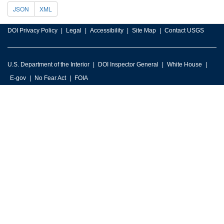
JSON
XML
DOI Privacy Policy
Legal
Accessibility
Site Map
Contact USGS
U.S. Department of the Interior
DOI Inspector General
White House
E-gov
No Fear Act
FOIA