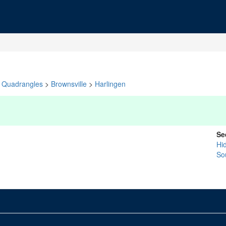
Quadrangles
>
Brownsville
>
Harlingen
Se
Hi
So