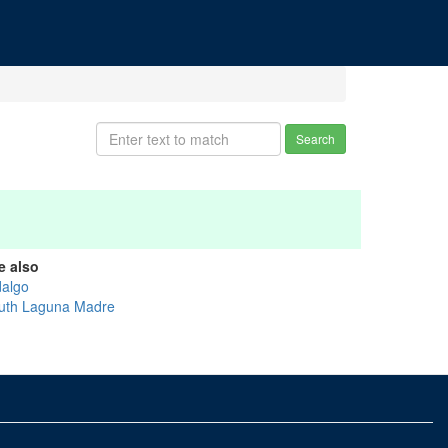
Search
e also
dalgo
uth Laguna Madre