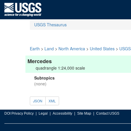
USGS Thesaurus
Earth
>
Land
>
North America
>
United States
>
USGS 
Mercedes
quadrangle 1:24,000 scale
Subtopics
(none)
JSON
XML
DOI Privacy Policy
Legal
Accessibility
Site Map
Contact USGS