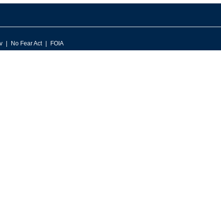
v
No Fear Act
FOIA