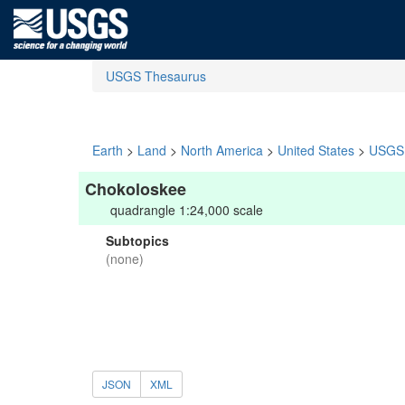
USGS Thesaurus
Earth
>
Land
>
North America
>
United States
>
USGS 
Chokoloskee
quadrangle 1:24,000 scale
Subtopics
(none)
JSON
XML