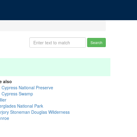
Search
e also
g Cypress National Preserve
g Cypress Swamp
lier
erglades National Park
rjory Stoneman Douglas Wilderness
nroe