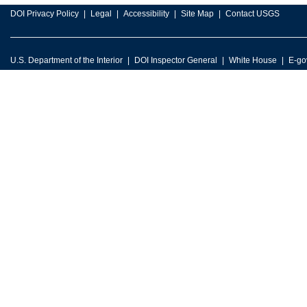
DOI Privacy Policy
Legal
Accessibility
Site Map
Contact USGS
U.S. Department of the Interior
DOI Inspector General
White House
E-go