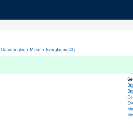
Quadrangles
>
Miami
>
Everglades City
Se
Bi
Bi
Col
Ev
Ma
Mo