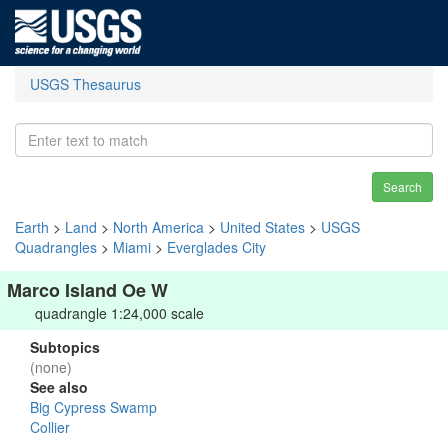
USGS Thesaurus
Search
Earth
>
Land
>
North America
>
United States
>
USGS
Quadrangles
>
Miami
>
Everglades City
Marco Island Oe W
quadrangle 1:24,000 scale
Subtopics
(none)
See also
Big Cypress Swamp
Collier