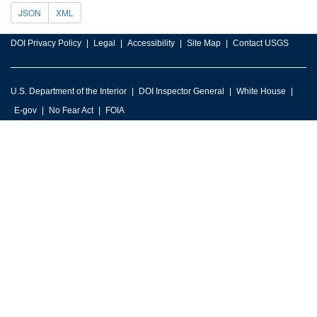
JSON
XML
DOI Privacy Policy
Legal
Accessibility
Site Map
Contact USGS
U.S. Department of the Interior
DOI Inspector General
White House
E-gov
No Fear Act
FOIA