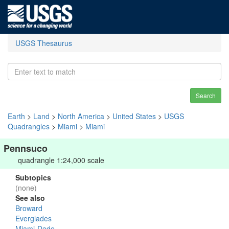
USGS Thesaurus
Search
Earth
>
Land
>
North America
>
United States
>
USGS
Quadrangles
>
Miami
>
Miami
Pennsuco
quadrangle 1:24,000 scale
Subtopics
(none)
See also
Broward
Everglades
Miami-Dade