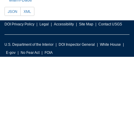
JSON
XML
DOI Privacy Policy
Legal
Accessibility
Site Map
Contact USGS
U.S. Department of the Interior
DOI Inspector General
White House
E-gov
No Fear Act
FOIA