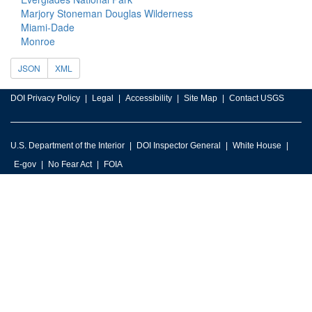
Marjory Stoneman Douglas Wilderness
Miami-Dade
Monroe
JSON
XML
DOI Privacy Policy
Legal
Accessibility
Site Map
Contact USGS
U.S. Department of the Interior
DOI Inspector General
White House
E-gov
No Fear Act
FOIA