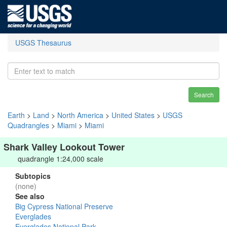
USGS Thesaurus
Search
Earth
>
Land
>
North America
>
United States
>
USGS
Quadrangles
>
Miami
>
Miami
Shark Valley Lookout Tower
quadrangle 1:24,000 scale
Subtopics
(none)
See also
Big Cypress National Preserve
Everglades
Everglades National Park