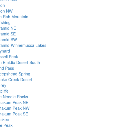
xon
xon NW
h Rah Mountain
rshing
ramid NE
ramid SE
ramid SW
ramid-Winnemucca Lakes
ynard
ssell Peak
n Emidio Desert South
nd Pass
eepshead Spring
oke Creek Desert
orey
cliffe
e Needle Rocks
hakum Peak NE
hakum Peak NW
hakum Peak SE
uckee
le Peak