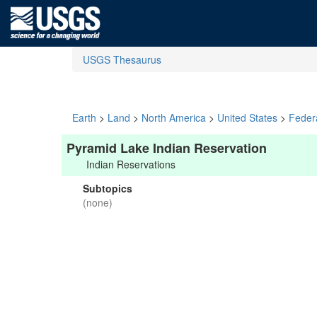
USGS Thesaurus
Earth
>
Land
>
North America
>
United States
>
Feder
Pyramid Lake Indian Reservation
Indian Reservations
Subtopics
(none)