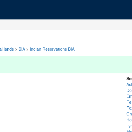
al lands
>
BIA
>
Indian Reservations BIA
Se
As
Do
Em
Fe
Fo
Gr
Ho
Ly
Mo