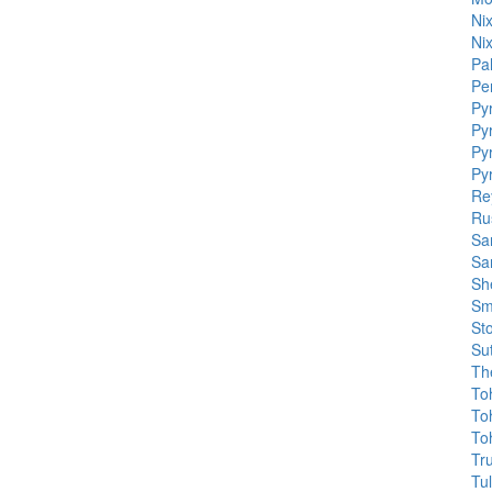
Ni
Ni
Pa
Pe
Py
Py
Py
Py
Re
Ru
Sa
Sa
Sh
Sm
St
Sut
Th
To
To
To
Tr
Tu