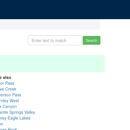
Search
e also
tor Pass
ve Creek
erson Pass
rnley West
x Canyon
anite Springs Valley
ney-Eagle Lakes
on
ses Rock