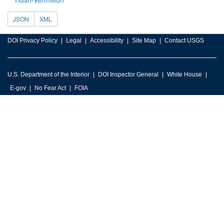
JSON
XML
DOI Privacy Policy
Legal
Accessibility
Site Map
Contact USGS
U.S. Department of the Interior
DOI Inspector General
White House
E-gov
No Fear Act
FOIA