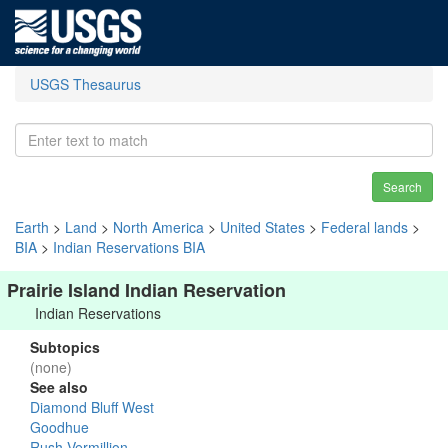
USGS Thesaurus
Search
Earth
>
Land
>
North America
>
United States
>
Federal lands
>
BIA
>
Indian Reservations BIA
Prairie Island Indian Reservation
Indian Reservations
Subtopics
(none)
See also
Diamond Bluff West
Goodhue
Rush-Vermillion