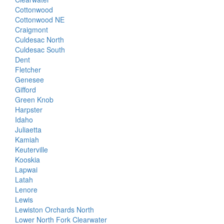
Cottonwood
Cottonwood NE
Craigmont
Culdesac North
Culdesac South
Dent
Fletcher
Genesee
Gifford
Green Knob
Harpster
Idaho
Juliaetta
Kamiah
Keuterville
Kooskia
Lapwai
Latah
Lenore
Lewis
Lewiston Orchards North
Lower North Fork Clearwater