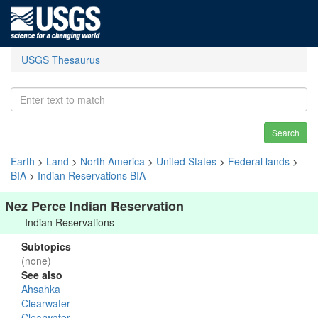
USGS Thesaurus
Search
Earth
>
Land
>
North America
>
United States
>
Federal lands
>
BIA
>
Indian Reservations BIA
Nez Perce Indian Reservation
Indian Reservations
Subtopics
(none)
See also
Ahsahka
Clearwater
Clearwater