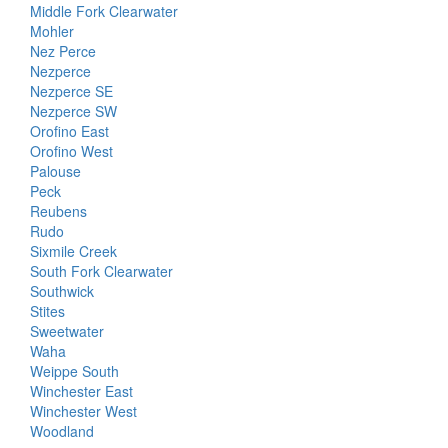
Middle Fork Clearwater
Mohler
Nez Perce
Nezperce
Nezperce SE
Nezperce SW
Orofino East
Orofino West
Palouse
Peck
Reubens
Rudo
Sixmile Creek
South Fork Clearwater
Southwick
Stites
Sweetwater
Waha
Weippe South
Winchester East
Winchester West
Woodland