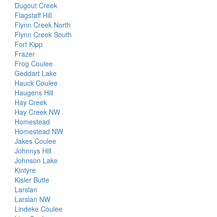
Dugout Creek
Flagstaff Hill
Flynn Creek North
Flynn Creek South
Fort Kipp
Frazer
Frog Coulee
Geddart Lake
Hauck Coulee
Haugens Hill
Hay Creek
Hay Creek NW
Homestead
Homestead NW
Jakes Coulee
Johnnys Hill
Johnson Lake
Kintyre
Kisler Butte
Larslan
Larslan NW
Lindeke Coulee