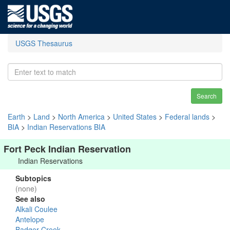
USGS Thesaurus
Search
Earth
>
Land
>
North America
>
United States
>
Federal lands
>
BIA
>
Indian Reservations BIA
Fort Peck Indian Reservation
Indian Reservations
Subtopics
(none)
See also
Alkali Coulee
Antelope
Badger Creek