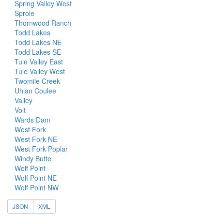
Spring Valley West
Sprole
Thornwood Ranch
Todd Lakes
Todd Lakes NE
Todd Lakes SE
Tule Valley East
Tule Valley West
Twomile Creek
Uhlan Coulee
Valley
Volt
Wards Dam
West Fork
West Fork NE
West Fork Poplar
Windy Butte
Wolf Point
Wolf Point NE
Wolf Point NW
JSON
XML