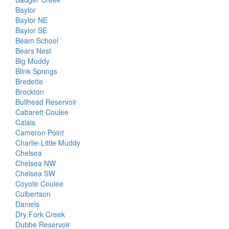
Baylor
Baylor NE
Baylor SE
Beam School
Bears Nest
Big Muddy
Blink Springs
Bredette
Brockton
Bullhead Reservoir
Cabarett Coulee
Calais
Cameron Point
Charlie-Little Muddy
Chelsea
Chelsea NW
Chelsea SW
Coyote Coulee
Culbertson
Daniels
Dry Fork Creek
Dubbe Reservoir