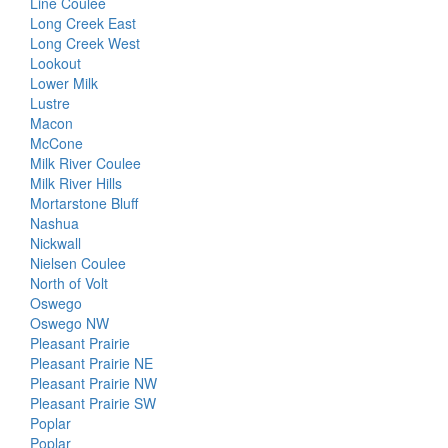
Line Coulee
Long Creek East
Long Creek West
Lookout
Lower Milk
Lustre
Macon
McCone
Milk River Coulee
Milk River Hills
Mortarstone Bluff
Nashua
Nickwall
Nielsen Coulee
North of Volt
Oswego
Oswego NW
Pleasant Prairie
Pleasant Prairie NE
Pleasant Prairie NW
Pleasant Prairie SW
Poplar
Poplar