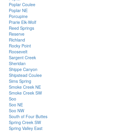
Poplar Coulee
Poplar NE
Porcupine
Prarie Elk-Wolf
Reed Springs
Reserve
Richland
Rocky Point
Roosevelt
Sargent Creek
Sheridan
Shippe Canyon
Shipstead Coulee
Sims Spring
Smoke Creek NE
Smoke Creek SW
Soo
Soo NE
Soo NW
South of Four Buttes
Spring Creek SW
Spring Valley East