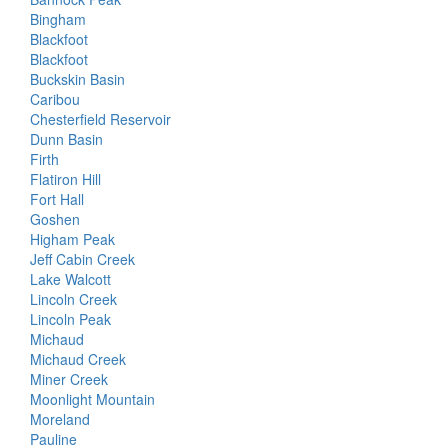
Bingham
Blackfoot
Blackfoot
Buckskin Basin
Caribou
Chesterfield Reservoir
Dunn Basin
Firth
Flatiron Hill
Fort Hall
Goshen
Higham Peak
Jeff Cabin Creek
Lake Walcott
Lincoln Creek
Lincoln Peak
Michaud
Michaud Creek
Miner Creek
Moonlight Mountain
Moreland
Pauline