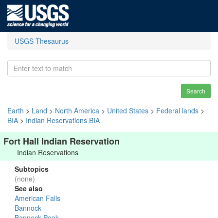
USGS Thesaurus
Search
Earth
>
Land
>
North America
>
United States
>
Federal lands
>
BIA
>
Indian Reservations BIA
Fort Hall Indian Reservation
Indian Reservations
Subtopics
(none)
See also
American Falls
Bannock
Bannock Peak