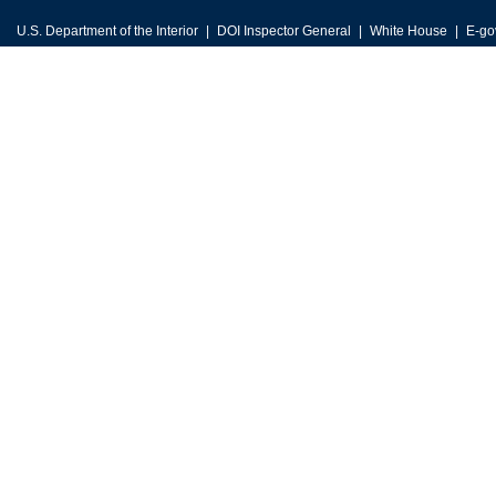
U.S. Department of the Interior
DOI Inspector General
White House
E-go