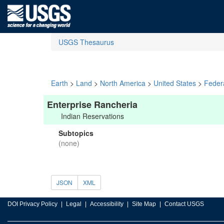
USGS Thesaurus
Earth
>
Land
>
North America
>
United States
>
Feder
Enterprise Rancheria
Indian Reservations
Subtopics
(none)
JSON
XML
DOI Privacy Policy
Legal
Accessibility
Site Map
Contact USGS