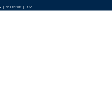
v
No Fear Act
FOIA