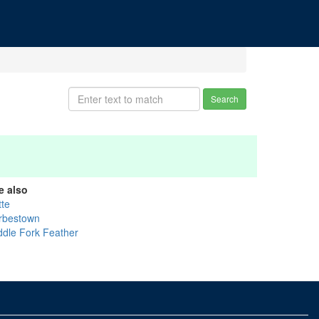
Search
e also
tte
rbestown
ddle Fork Feather