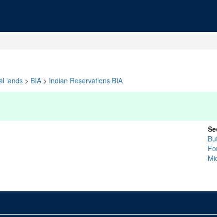
al lands
>
BIA
>
Indian Reservations BIA
Se
Bu
Fo
Mi