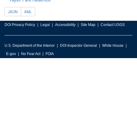
JSON
XML
DOI Privacy Policy
Legal
Accessibility
Site Map
Contact USGS
U.S. Department of the Interior
DOI Inspector General
White House
E-gov
No Fear Act
FOIA