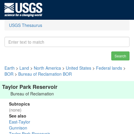
USGS Thesaurus
Search
Earth
>
Land
>
North America
>
United States
>
Federal lands
>
BOR
>
Bureau of Reclamation BOR
Taylor Park Reservoir
Bureau of Reclamation
Subtopics
(none)
See also
East-Taylor
Gunnison
Taylor Park Reservoir