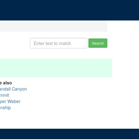
Search
e also
andall Canyon
mmit
per Weber
nship