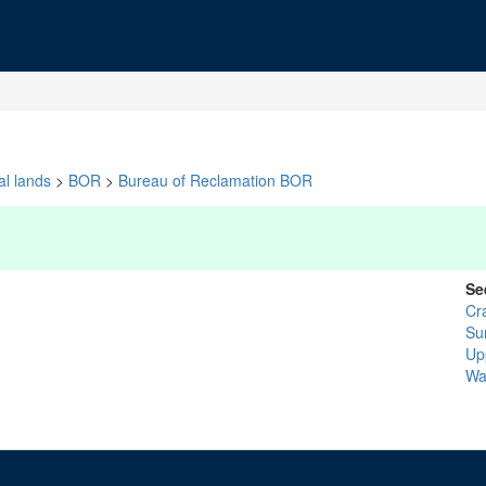
al lands
>
BOR
>
Bureau of Reclamation BOR
Se
Cr
Su
Up
Wa