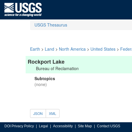
USGS Thesaurus
Earth
>
Land
>
North America
>
United States
>
Feder
Rockport Lake
Bureau of Reclamation
Subtopics
(none)
JSON
XML
DOI Privacy Policy
Legal
Accessibility
Site Map
Contact USGS