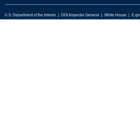
U.S. Department of the Interior
DOI Inspector General
White House
E-go