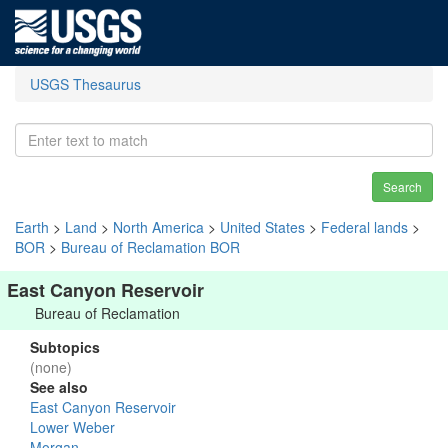
USGS Thesaurus
Search
Earth
>
Land
>
North America
>
United States
>
Federal lands
>
BOR
>
Bureau of Reclamation BOR
East Canyon Reservoir
Bureau of Reclamation
Subtopics
(none)
See also
East Canyon Reservoir
Lower Weber
Morgan