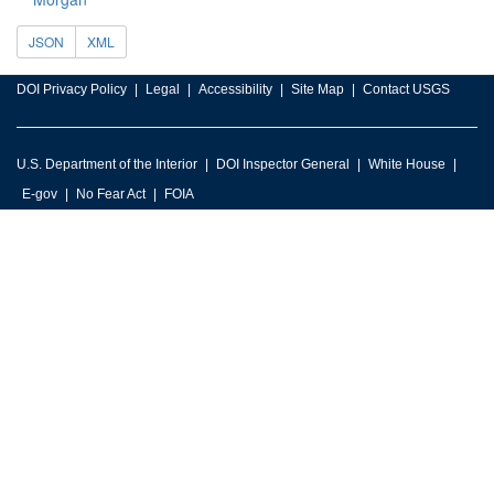
JSON
XML
DOI Privacy Policy
Legal
Accessibility
Site Map
Contact USGS
U.S. Department of the Interior
DOI Inspector General
White House
E-gov
No Fear Act
FOIA