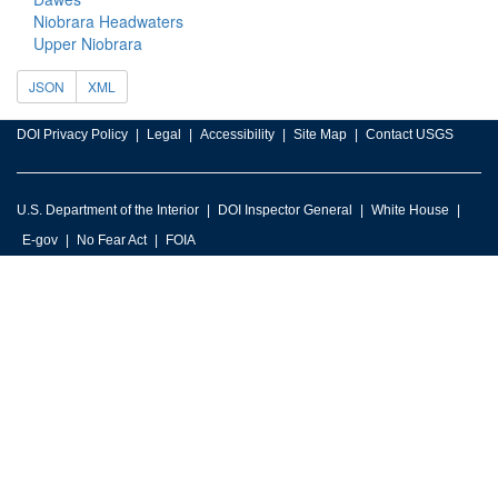
Niobrara Headwaters
Upper Niobrara
JSON
XML
DOI Privacy Policy
Legal
Accessibility
Site Map
Contact USGS
U.S. Department of the Interior
DOI Inspector General
White House
E-gov
No Fear Act
FOIA