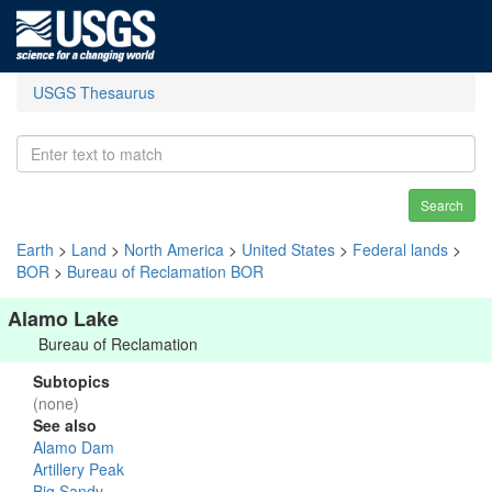
USGS Thesaurus
Search
Earth
>
Land
>
North America
>
United States
>
Federal lands
>
BOR
>
Bureau of Reclamation BOR
Alamo Lake
Bureau of Reclamation
Subtopics
(none)
See also
Alamo Dam
Artillery Peak
Big Sandy