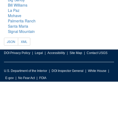
Bill Williams
La Paz
Mohave
Palmerita Ranch
Santa Maria
Signal Mountain
JSON
XML
DOI Privacy Policy
Legal
Accessibility
Site Map
Contact USGS
U.S. Department of the Interior
DOI Inspector General
White House
E-gov
No Fear Act
FOIA