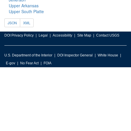
Upper Arkansas
Upper South Platte
JSON
XML
DOI Privacy Policy
Legal
Accessibility
Site Map
Contact USGS
U.S. Department of the Interior
DOI Inspector General
White House
E-gov
No Fear Act
FOIA