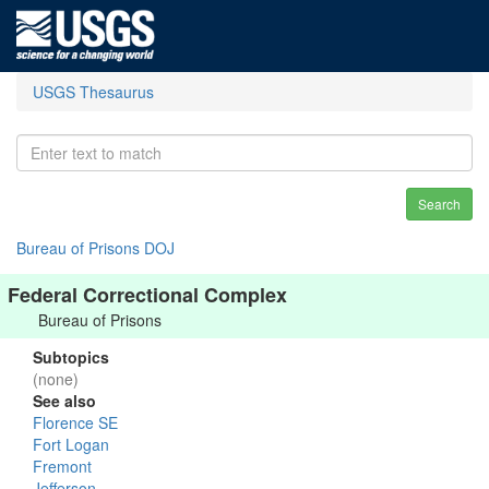
USGS Thesaurus
Search
Bureau of Prisons DOJ
Federal Correctional Complex
Bureau of Prisons
Subtopics
(none)
See also
Florence SE
Fort Logan
Fremont
Jefferson