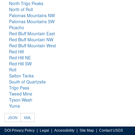
North Trigo Peaks
North of Roll
Palomas Mountains NW
Palomas Mountains SW
Picacho
Red Bluff Mountain East
Red Bluff Mountain NW
Red Bluff Mountain West
Red Hill
Red Hill NE
Red Hill SW
Roll
Salton Tanks
South of Quartzsite
Trigo Pass
Tweed Mine
Tyson Wash
Yuma
JSON
XML
DOI Privacy Policy
Legal
Accessibility
Site Map
Contact USGS