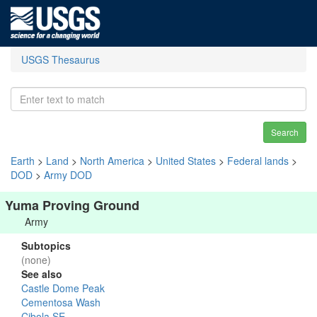
USGS Thesaurus
Search
Earth
>
Land
>
North America
>
United States
>
Federal lands
>
DOD
>
Army DOD
Yuma Proving Ground
Army
Subtopics
(none)
See also
Castle Dome Peak
Cementosa Wash
Cibola SE