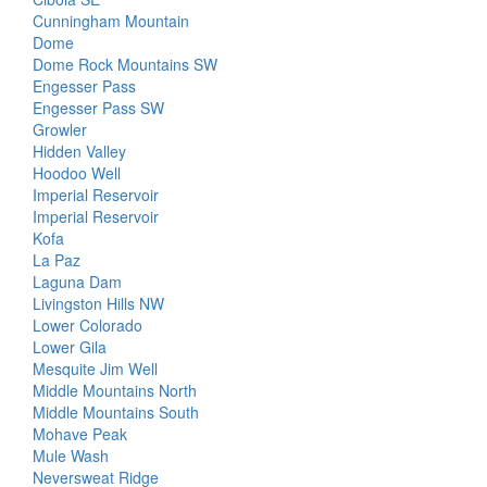
Cunningham Mountain
Dome
Dome Rock Mountains SW
Engesser Pass
Engesser Pass SW
Growler
Hidden Valley
Hoodoo Well
Imperial Reservoir
Imperial Reservoir
Kofa
La Paz
Laguna Dam
Livingston Hills NW
Lower Colorado
Lower Gila
Mesquite Jim Well
Middle Mountains North
Middle Mountains South
Mohave Peak
Mule Wash
Neversweat Ridge