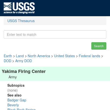
USGS Thesaurus
Search
Earth
>
Land
>
North America
>
United States
>
Federal lands
>
DOD
>
Army DOD
Yakima Firing Center
Army
Subtopics
(none)
See also
Badger Gap
Beverly
Black Rock Spring