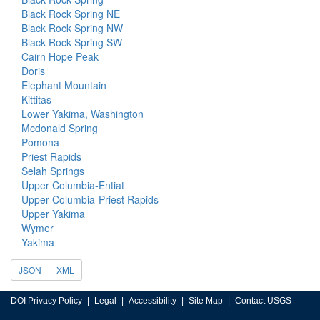
Black Rock Spring NE
Black Rock Spring NW
Black Rock Spring SW
Cairn Hope Peak
Doris
Elephant Mountain
Kittitas
Lower Yakima, Washington
Mcdonald Spring
Pomona
Priest Rapids
Selah Springs
Upper Columbia-Entiat
Upper Columbia-Priest Rapids
Upper Yakima
Wymer
Yakima
JSON
XML
DOI Privacy Policy
Legal
Accessibility
Site Map
Contact USGS