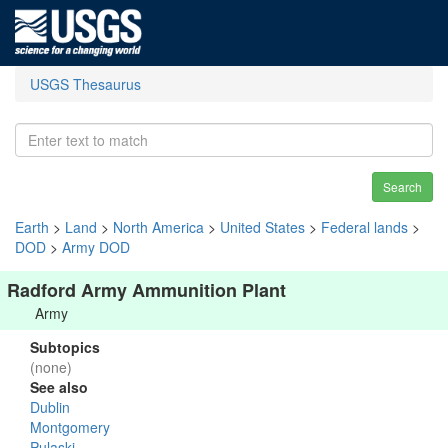
USGS Thesaurus
Search
Earth
>
Land
>
North America
>
United States
>
Federal lands
>
DOD
>
Army DOD
Radford Army Ammunition Plant
Army
Subtopics
(none)
See also
Dublin
Montgomery
Pulaski