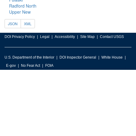
Radford North
Upper New
JSON
XML
DOI Privacy Policy
Legal
Accessibility
Site Map
Contact USGS
U.S. Department of the Interior
DOI Inspector General
White House
E-gov
No Fear Act
FOIA