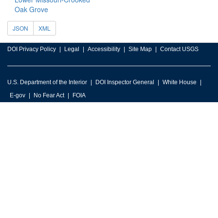
Oak Grove
JSON
XML
DOI Privacy Policy
Legal
Accessibility
Site Map
Contact USGS
U.S. Department of the Interior
DOI Inspector General
White House
E-gov
No Fear Act
FOIA