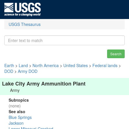
USGS Thesaurus
Search
Earth
>
Land
>
North America
>
United States
>
Federal lands
>
DOD
>
Army DOD
Lake City Army Ammunition Plant
Army
Subtopics
(none)
See also
Blue Springs
Jackson
Lower Missouri-Crooked