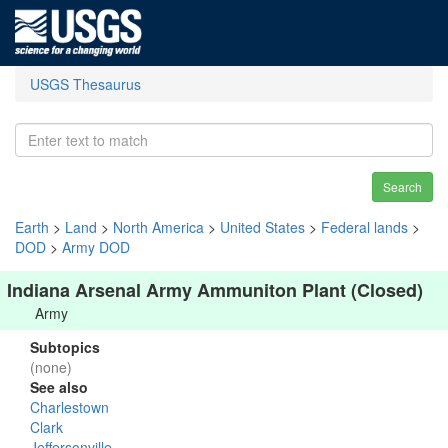
USGS Thesaurus
Search
Earth
>
Land
>
North America
>
United States
>
Federal lands
>
DOD
>
Army DOD
Indiana Arsenal Army Ammuniton Plant (Closed)
Army
Subtopics
(none)
See also
Charlestown
Clark
Jeffersonville