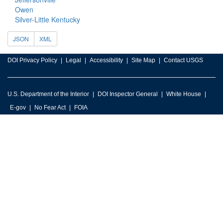
Owen
Silver-Little Kentucky
JSON
XML
DOI Privacy Policy
Legal
Accessibility
Site Map
Contact USGS
U.S. Department of the Interior
DOI Inspector General
White House
E-gov
No Fear Act
FOIA