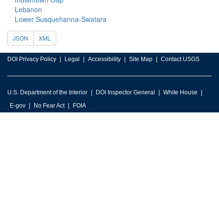
Lebanon
Lower Susquehanna-Swatara
JSON
XML
DOI Privacy Policy
Legal
Accessibility
Site Map
Contact USGS
U.S. Department of the Interior
DOI Inspector General
White House
E-gov
No Fear Act
FOIA