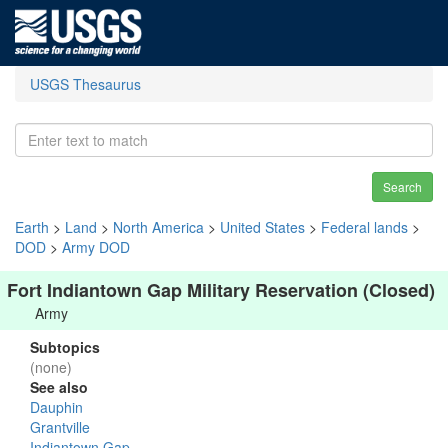
USGS Thesaurus
Search
Earth
>
Land
>
North America
>
United States
>
Federal lands
>
DOD
>
Army DOD
Fort Indiantown Gap Military Reservation (Closed)
Army
Subtopics
(none)
See also
Dauphin
Grantville
Indiantown Gap