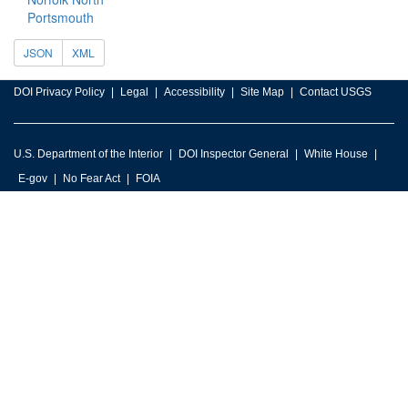
Portsmouth
JSON
XML
DOI Privacy Policy
Legal
Accessibility
Site Map
Contact USGS
U.S. Department of the Interior
DOI Inspector General
White House
E-gov
No Fear Act
FOIA