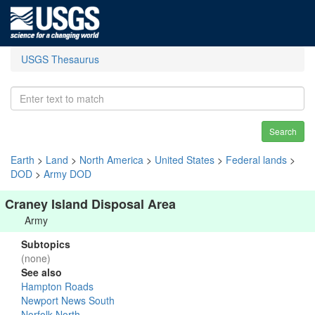
USGS Thesaurus
Search
Earth
>
Land
>
North America
>
United States
>
Federal lands
>
DOD
>
Army DOD
Craney Island Disposal Area
Army
Subtopics
(none)
See also
Hampton Roads
Newport News South
Norfolk North