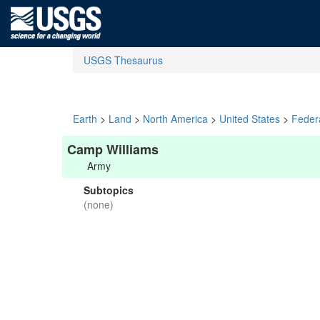
USGS Thesaurus
Earth
>
Land
>
North America
>
United States
>
Feder
Camp Williams
Army
Subtopics
(none)