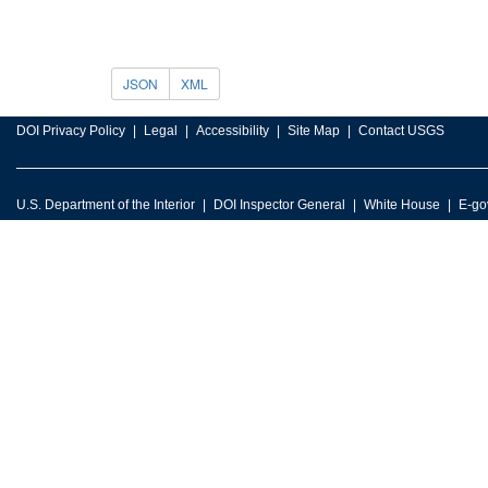
JSON
XML
DOI Privacy Policy
Legal
Accessibility
Site Map
Contact USGS
U.S. Department of the Interior
DOI Inspector General
White House
E-go