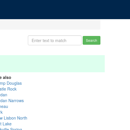
Search
e also
mp Douglas
stle Rock
rdan
rdan Narrows
neau
rk
w Lisbon North
lt Lake
kville Spring