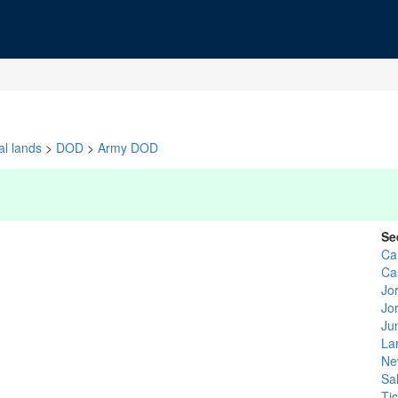
al lands
>
DOD
>
Army DOD
Se
Ca
Ca
Jo
Jo
Ju
La
Ne
Sa
Tic