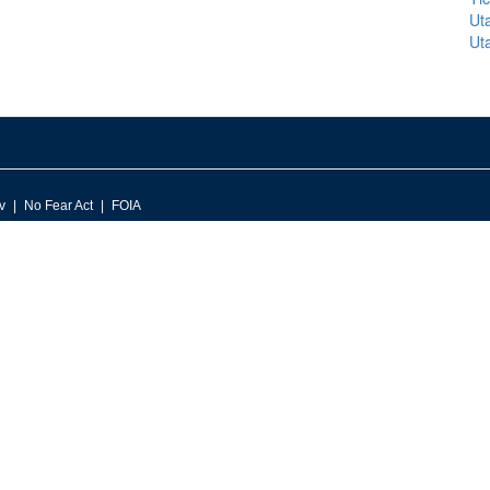
Ut
Ut
v
No Fear Act
FOIA