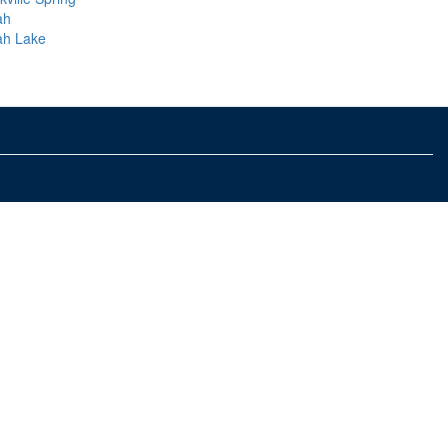
ah
ah Lake