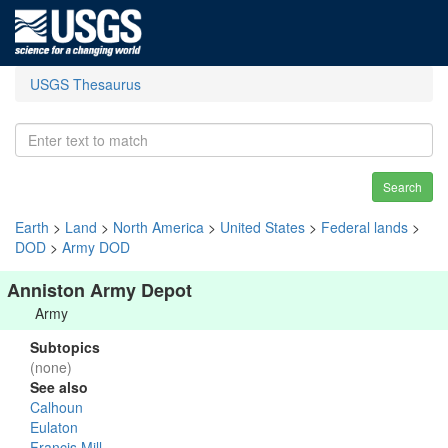
USGS Thesaurus
Search
Earth
>
Land
>
North America
>
United States
>
Federal lands
>
DOD
>
Army DOD
Anniston Army Depot
Army
Subtopics
(none)
See also
Calhoun
Eulaton
Francis Mill