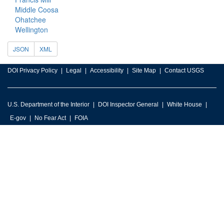
Middle Coosa
Ohatchee
Wellington
JSON
XML
DOI Privacy Policy
Legal
Accessibility
Site Map
Contact USGS
U.S. Department of the Interior
DOI Inspector General
White House
E-gov
No Fear Act
FOIA