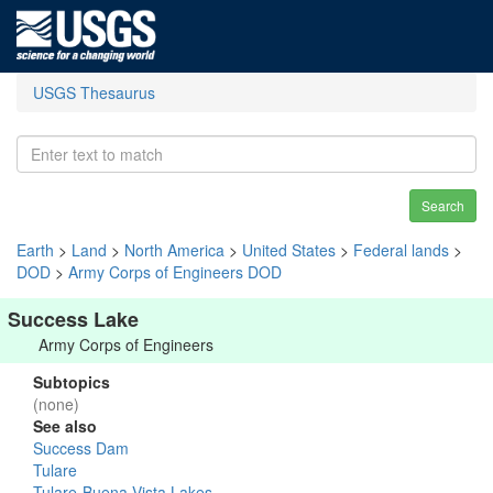
USGS Thesaurus
Search
Earth
>
Land
>
North America
>
United States
>
Federal lands
>
DOD
>
Army Corps of Engineers DOD
Success Lake
Army Corps of Engineers
Subtopics
(none)
See also
Success Dam
Tulare
Tulare-Buena Vista Lakes