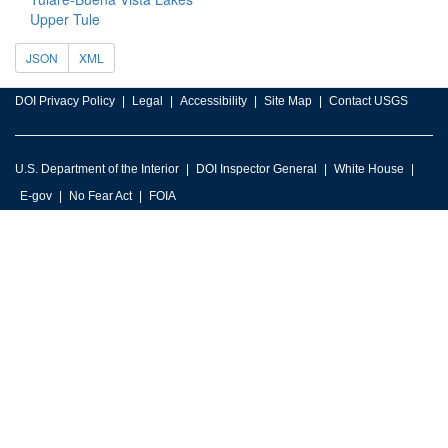
Upper Tule
JSON
XML
DOI Privacy Policy
Legal
Accessibility
Site Map
Contact USGS
U.S. Department of the Interior
DOI Inspector General
White House
E-gov
No Fear Act
FOIA