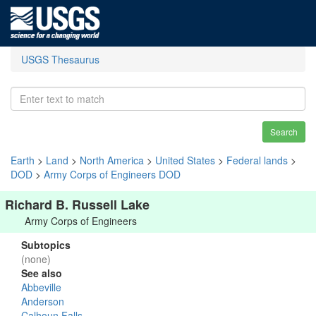
USGS Thesaurus
Search
Earth
>
Land
>
North America
>
United States
>
Federal lands
>
DOD
>
Army Corps of Engineers DOD
Richard B. Russell Lake
Army Corps of Engineers
Subtopics
(none)
See also
Abbeville
Anderson
Calhoun Falls