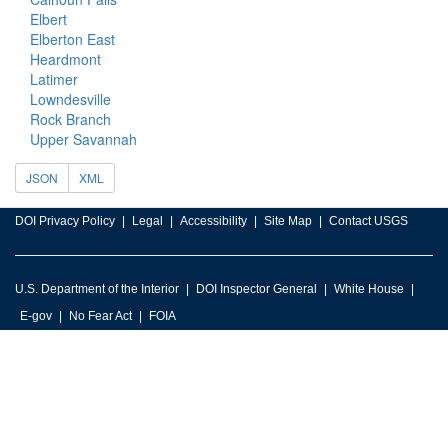
Elbert
Elberton East
Heardmont
Latimer
Lowndesville
Rock Branch
Upper Savannah
JSON
XML
DOI Privacy Policy
Legal
Accessibility
Site Map
Contact USGS
U.S. Department of the Interior
DOI Inspector General
White House
E-gov
No Fear Act
FOIA