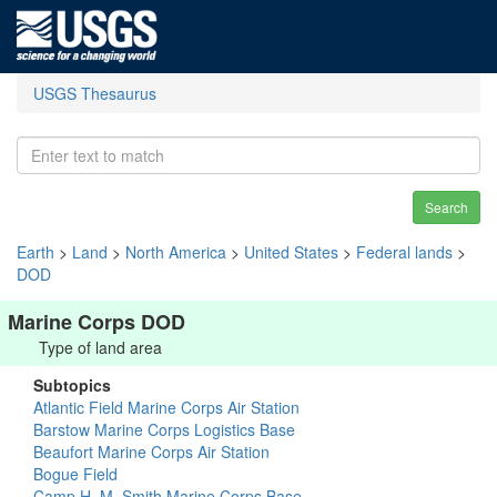
USGS Thesaurus
Search
Earth
>
Land
>
North America
>
United States
>
Federal lands
>
DOD
Marine Corps DOD
Type of land area
Subtopics
Atlantic Field Marine Corps Air Station
Barstow Marine Corps Logistics Base
Beaufort Marine Corps Air Station
Bogue Field
Camp H. M. Smith Marine Corps Base