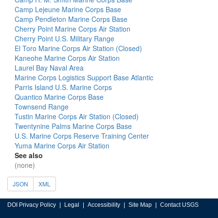
Camp Lejeune Marine Corps Base
Camp Pendleton Marine Corps Base
Cherry Point Marine Corps Air Station
Cherry Point U.S. Military Range
El Toro Marine Corps Air Station (Closed)
Kaneohe Marine Corps Air Station
Laurel Bay Naval Area
Marine Corps Logistics Support Base Atlantic
Parris Island U.S. Marine Corps
Quantico Marine Corps Base
Townsend Range
Tustin Marine Corps Air Station (Closed)
Twentynine Palms Marine Corps Base
U.S. Marine Corps Reserve Training Center
Yuma Marine Corps Air Station
See also
(none)
JSON
XML
DOI Privacy Policy
Legal
Accessibility
Site Map
Contact USGS