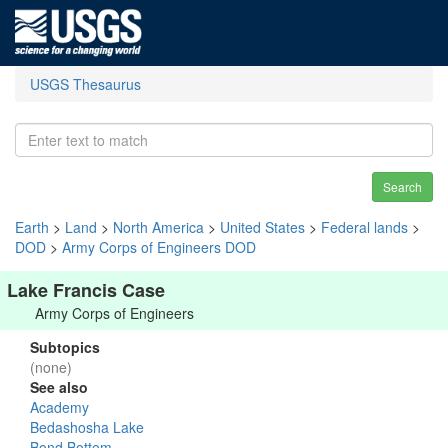
USGS Thesaurus
Search
Earth
>
Land
>
North America
>
United States
>
Federal lands
>
DOD
>
Army Corps of Engineers DOD
Lake Francis Case
Army Corps of Engineers
Subtopics
(none)
See also
Academy
Bedashosha Lake
Bond Bottom