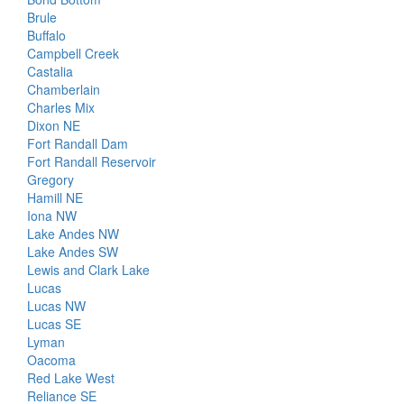
Brule
Buffalo
Campbell Creek
Castalia
Chamberlain
Charles Mix
Dixon NE
Fort Randall Dam
Fort Randall Reservoir
Gregory
Hamill NE
Iona NW
Lake Andes NW
Lake Andes SW
Lewis and Clark Lake
Lucas
Lucas NW
Lucas SE
Lyman
Oacoma
Red Lake West
Reliance SE