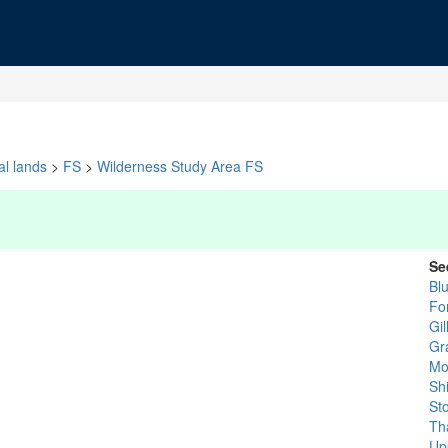
al lands
>
FS
>
Wilderness Study Area FS
Se
Bl
Fo
Gi
Gr
Mo
Sh
St
Th
Up