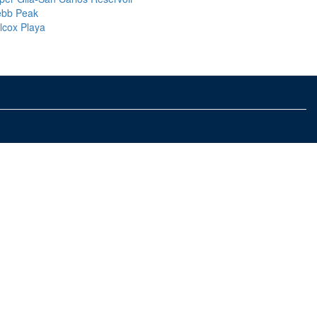
bb Peak
llcox Playa