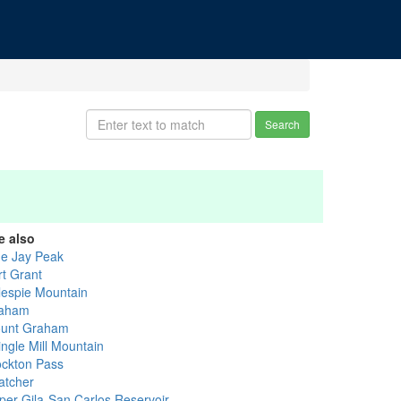
Search
e also
ue Jay Peak
rt Grant
llespie Mountain
aham
unt Graham
ingle Mill Mountain
ockton Pass
atcher
per Gila-San Carlos Reservoir