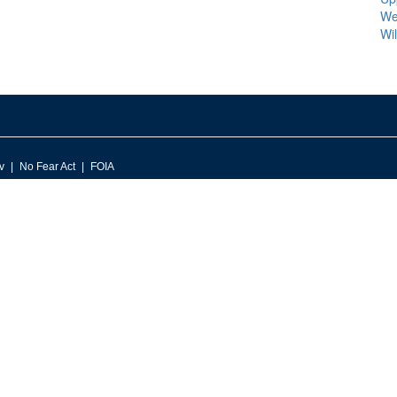
We
Wi
v
No Fear Act
FOIA