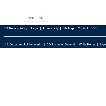
JSON
XML
DOI Privacy Policy
Legal
Accessibility
Site Map
Contact USGS
U.S. Department of the Interior
DOI Inspector General
White House
E-go