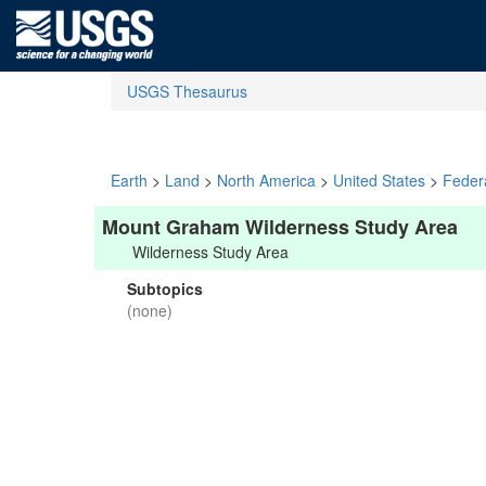
USGS Thesaurus
Earth
>
Land
>
North America
>
United States
>
Feder
Mount Graham Wilderness Study Area
Wilderness Study Area
Subtopics
(none)