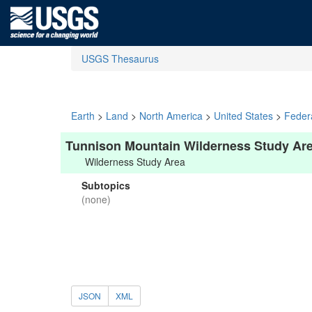
USGS Thesaurus
Earth
>
Land
>
North America
>
United States
>
Feder
Tunnison Mountain Wilderness Study Ar
Wilderness Study Area
Subtopics
(none)
JSON
XML