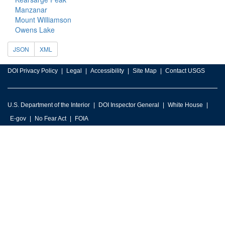
Manzanar
Mount Williamson
Owens Lake
JSON
XML
DOI Privacy Policy
Legal
Accessibility
Site Map
Contact USGS
U.S. Department of the Interior
DOI Inspector General
White House
E-gov
No Fear Act
FOIA