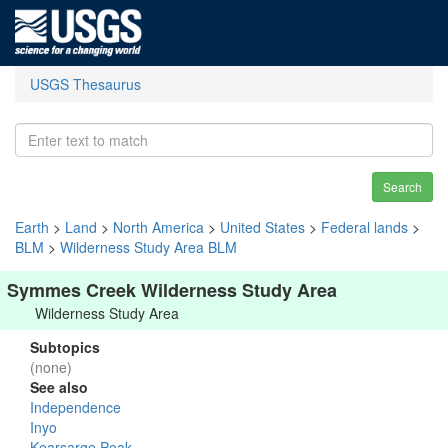
USGS Thesaurus
Search
Earth
>
Land
>
North America
>
United States
>
Federal lands
>
BLM
>
Wilderness Study Area BLM
Symmes Creek Wilderness Study Area
Wilderness Study Area
Subtopics
(none)
See also
Independence
Inyo
Kearsarge Peak