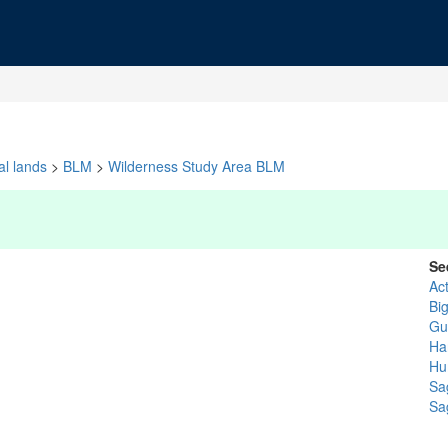
al lands
>
BLM
>
Wilderness Study Area BLM
Se
Ac
Bi
Gu
Ha
Hu
Sa
Sa