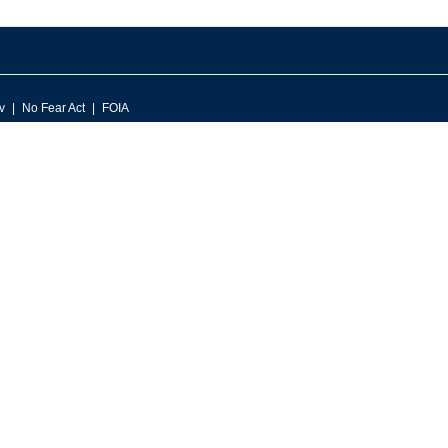
v
No Fear Act
FOIA