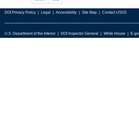
DOI Privacy Policy
Legal
Accessibility
Site Map
Contact USGS
U.S. Department of the Interior
DOI Inspector General
White House
E-go