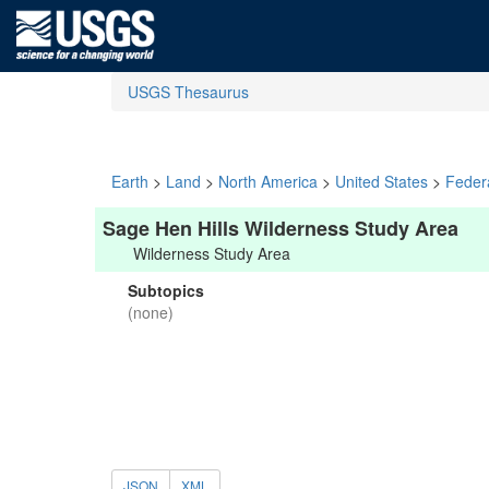
USGS Thesaurus
Earth
>
Land
>
North America
>
United States
>
Feder
Sage Hen Hills Wilderness Study Area
Wilderness Study Area
Subtopics
(none)
JSON
XML