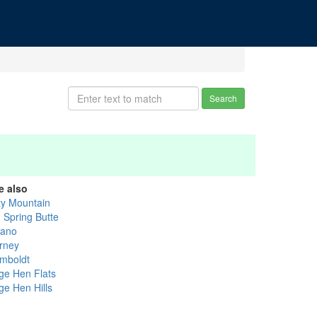
Search
e also
ty Mountain
g Spring Butte
ano
rney
mboldt
ge Hen Flats
ge Hen Hills